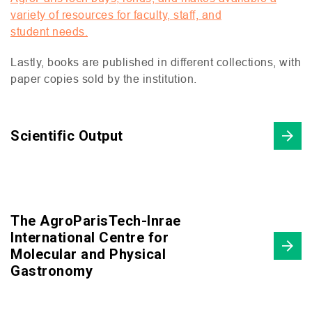
variety of resources for faculty, staff, and
student needs.
Lastly, books are published in different collections, with
paper copies sold by the institution.
Scientific Output
The AgroParisTech-Inrae
International Centre for
Molecular and Physical
Gastronomy