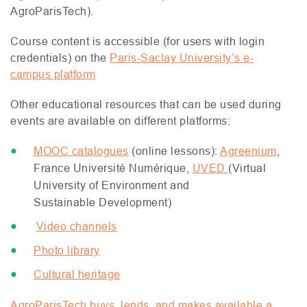
AgroParisTech).
Course content is accessible (for users with login
credentials) on the
Paris-Saclay University’s e-
campus platform
Other educational resources that can be used during
events are available on different platforms:
MOOC
catalogues
(online lessons):
Agreenium
,
France Université Numérique,
UVED
(Virtual
University of Environment and
Sustainable Development)
Video channels
Photo library
Cultural heritage
AgroParisTech buys, lends, and makes available a