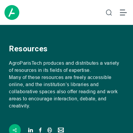
Resources
AgroParisTech produces and distributes a variety
of resources in its fields of expertise.
Many of these resources are freely accessible
online, and the institution’s libraries and
collaborative spaces also offer reading and work
areas to encourage interaction, debate, and
creativity.