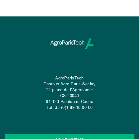
AgroParisTech
Campus Agro Paris-Saclay
22 place de l’Agronomie
CS
20040
91 123 Palaiseau Cedex
Tel: 33 (0)1 89 10 00 00