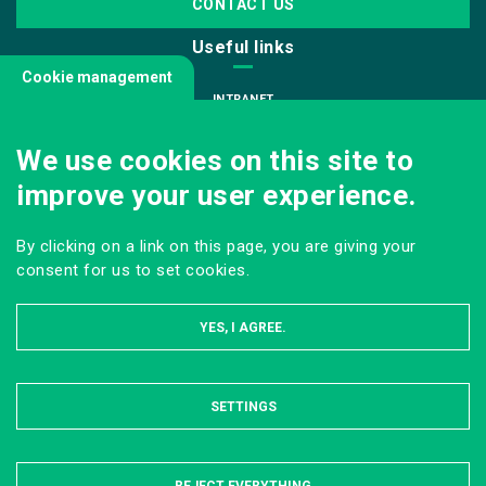
CONTACT US
Useful links
Cookie management
INTRANET
JOIN US
We use cookies on this site to
INFODOC
improve your user experience.
PRESS
VISITING OUR SCHOOL
By clicking on a link on this page, you are giving your
Follow us
consent for us to set cookies.
YES, I AGREE.
SETTINGS
HIDE
LEGAL NOTICE
SITE MAP
ONLINE PRIVACY POLICY