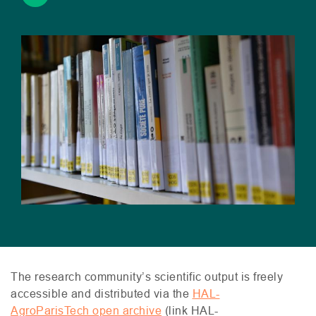
The research community’s scientific output is freely
accessible and distributed via the
HAL
-
AgroParisTech open archive
(link
HAL
-