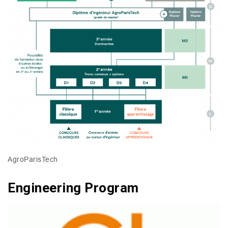
AgroParisTech
Engineering Program