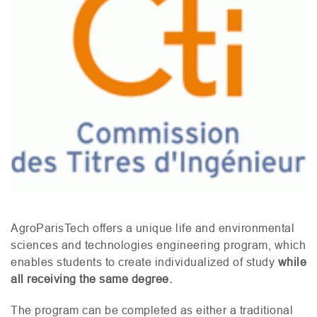
AgroParisTech offers a unique life and environmental
sciences and technologies engineering program, which
enables students to create individualized of study
while
all receiving the same degree.
The program can be completed as either a traditional