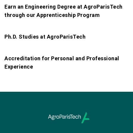
Earn an Engineering Degree at AgroParisTech
through our Apprenticeship Program
Ph.D. Studies at AgroParisTech
Accreditation for Personal and Professional
Experience