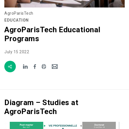
AgroParisTech
EDUCATION
AgroParisTech Educational
Programs
July 15 2022
Diagram – Studies at
AgroParisTech