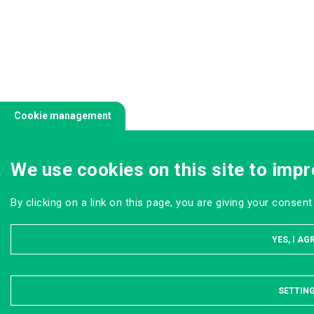
Cookie management
We use cookies on this site to impr
By clicking on a link on this page, you are giving your consent
YES, I AG
SETTIN
HI