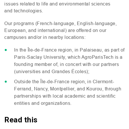
issues related to life and environmental sciences
and technologies.
Our programs (French-language, English-language,
European, and international) are offered on our
campuses and/or in nearby locations:
In the Île-de-France region, in Palaiseau, as part of
Paris-Saclay University, which AgroParisTech is a
founding member of, in concert with our partners
(universities and Grandes Écoles);
Outside the Île-de-France region, in Clermont-
Ferrand, Nancy, Montpellier, and Kourou, through
partnerships with local academic and scientific
entities and organizations.
Read this