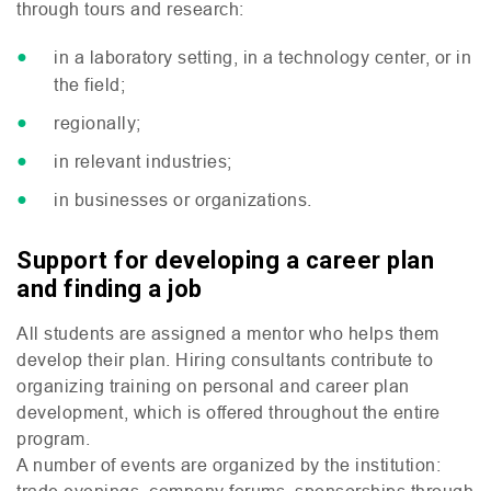
through tours and research:
in a laboratory setting, in a technology center, or in
the field;
regionally;
in relevant industries;
in businesses or organizations.
Support for developing a career plan
and finding a job
All students are assigned a mentor who helps them
develop their plan. Hiring consultants contribute to
organizing training on personal and career plan
development, which is offered throughout the entire
program.
A number of events are organized by the institution:
trade evenings, company forums, sponsorships through