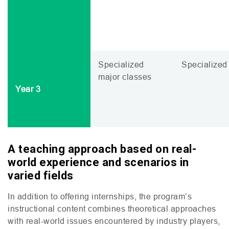
Specialized
Specialized 
major classes
Year 3
A teaching approach based on real-
world experience and scenarios in
varied field
s
In addition to offering internships, the program’s
instructional content combines theoretical approaches
with real-world issues encountered by industry players,