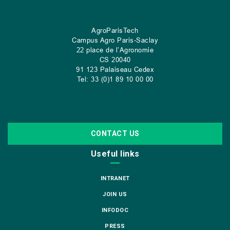
AgroParisTech
Campus Agro Paris-Saclay
22 place de l’Agronomie
CS
20040
91 123 Palaiseau Cedex
Tel: 33 (0)1 89 10 00 00
CONTACT US
Useful links
INTRANET
JOIN US
INFODOC
PRESS