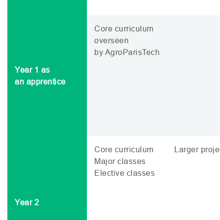
Core curriculum
overseen
by AgroParisTech
Year 1 as
an apprentice
Core curriculum
Larger proje
Major classes
Elective classes
Year 2