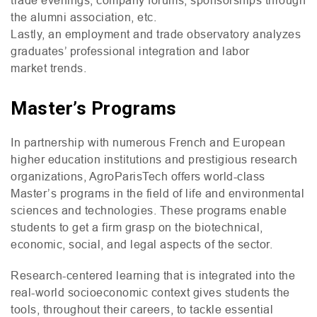
the alumni association, etc.
Lastly, an employment and trade observatory analyzes
graduates’ professional integration and labor
market trends.
Master’s Programs
In partnership with numerous French and European
higher education institutions and prestigious research
organizations, AgroParisTech offers world-class
Master’s programs in the field of life and environmental
sciences and technologies. These programs enable
students to get a firm grasp on the biotechnical,
economic, social, and legal aspects of the sector.
Research-centered learning that is integrated into the
real-world socioeconomic context gives students the
tools, throughout their careers, to tackle essential