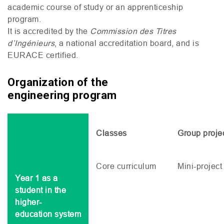
academic course of study or an apprenticeship
program.
It is accredited by the
Commission des Titres
d’Ingénieurs
, a national accreditation board, and is
EURACE
certified.
Organization of the
engineering program
Classes
Group proje
Core curriculum
Mini-project
Year 1 as a
student in the
higher-
education system