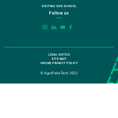
VISITING OUR SCHOOL
Follow us
LEGAL NOTICE
SITE MAP
ONLINE PRIVACY POLICY
© AgroParisTech 2022