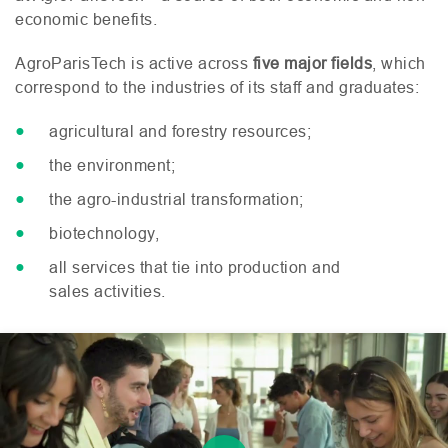
economic benefits.
AgroParisTech is active across
five major fields
, which
correspond to the industries of its staff and graduates:
agricultural and forestry resources;
the environment;
the agro-industrial transformation;
biotechnology,
all services that tie into production and
sales activities.