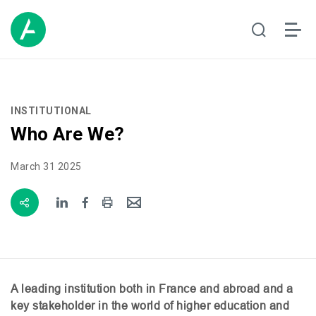
INSTITUTIONAL
Who Are We?
March 31 2025
A leading institution both in France and abroad and a
key stakeholder in the world of higher education and