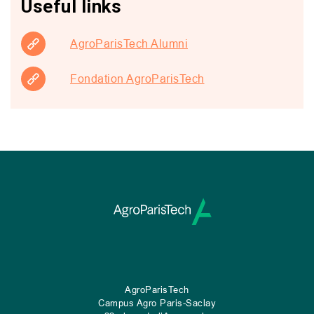
Useful links
AgroParisTech Alumni
Fondation AgroParisTech
AgroParisTech
Campus Agro Paris-Saclay