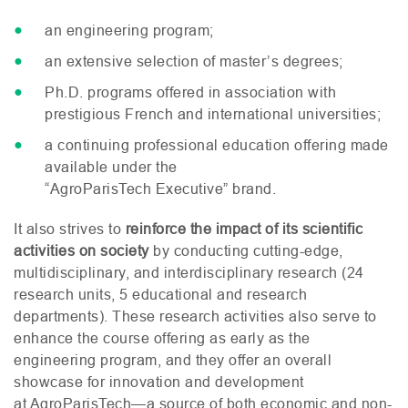
an engineering program;
an extensive selection of master’s degrees;
Ph.D. programs offered in association with
prestigious French and international universities;
a continuing professional education offering made
available under the
“AgroParisTech Executive” brand.
It also strives to
reinforce the impact of its scientific
activities on society
by conducting cutting-edge,
multidisciplinary, and interdisciplinary research (24
research units, 5 educational and research
departments). These research activities also serve to
enhance the course offering as early as the
engineering program, and they offer an overall
showcase for innovation and development
at AgroParisTech—a source of both economic and non-