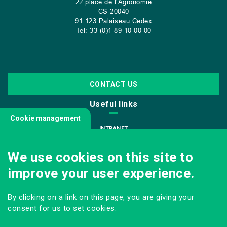
22 place de l’Agronomie
CS
20040
91 123 Palaiseau Cedex
Tel: 33 (0)1 89 10 00 00
CONTACT US
Useful links
Cookie management
INTRANET
JOIN US
We use cookies on this site to
INFODOC
improve your user experience.
PRESS
VISITING OUR SCHOOL
By clicking on a link on this page, you are giving your
Follow us
consent for us to set cookies.