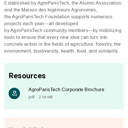
Established by AgroParisTech, the Alumni Association,
and the Maison des Ingénieurs Agronomes,
the AgroParisTech Foundation supports numerous
projects each year—all developed
by AgroParisTech community members—by mobilizing
tools to ensure that every new idea can turn into
concrete action in the fields of agriculture, forestry, the
environment, biodiversity, health, food, and solidarity.
Resources
AgroParisTech Corporate Brochure
pdf
2.08 MB