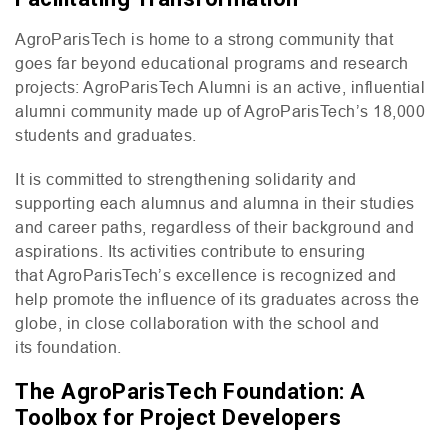
AgroParisTech is home to a strong community that
goes far beyond educational programs and research
projects: AgroParisTech Alumni is an active, influential
alumni community made up of AgroParisTech’s 18,000
students and graduates.
It is committed to strengthening solidarity and
supporting each alumnus and alumna in their studies
and career paths, regardless of their background and
aspirations. Its activities contribute to ensuring
that AgroParisTech’s excellence is recognized and
help promote the influence of its graduates across the
globe, in close collaboration with the school and
its foundation.
The AgroParisTech Foundation: A
Toolbox for Project Developers