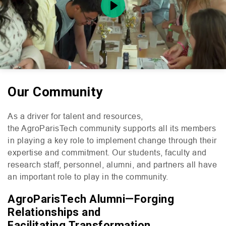
Play
Our Community
Mute
Setting
As a driver for talent and resources,
the AgroParisTech community supports all its members
in playing a key role to implement change through their
expertise and commitment. Our students, faculty and
research staff, personnel, alumni, and partners all have
an important role to play in the community.
AgroParisTech Alumni—Forging
Relationships and
Facilitating Transformation