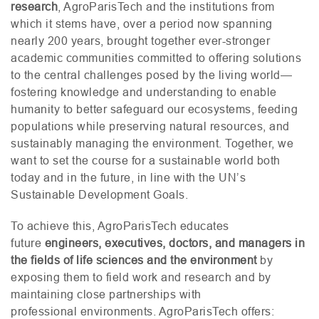
research
, AgroParisTech and the institutions from
which it stems have, over a period now spanning
nearly 200 years, brought together ever-stronger
academic communities committed to offering solutions
to the central challenges posed by the living world—
fostering knowledge and understanding to enable
humanity to better safeguard our ecosystems, feeding
populations while preserving natural resources, and
sustainably managing the environment. Together, we
want to set the course for a sustainable world both
today and in the future, in line with the
UN
’s
Sustainable Development Goals.
To achieve this, AgroParisTech educates
future
engineers, executives, doctors, and managers in
the fields of life sciences and the environment
by
exposing them to field work and research and by
maintaining close partnerships with
professional environments. AgroParisTech offers: