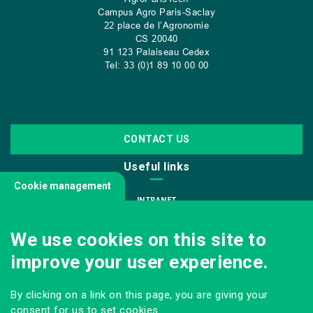
Campus Agro Paris-Saclay
22 place de l’Agronomie
CS
20040
91 123 Palaiseau Cedex
Tel: 33 (0)1 89 10 00 00
CONTACT US
Useful links
Cookie management
INTRANET
JOIN US
We use cookies on this site to
INFODOC
improve your user experience.
PRESS
VISITING OUR SCHOOL
By clicking on a link on this page, you are giving your
Follow us
consent for us to set cookies.