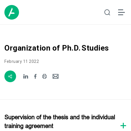
Organization of Ph.D. Studies
February 11 2022
Supervision of the thesis and the individual
training agreement