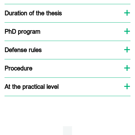
Duration of the thesis
PhD program
Defense rules
Procedure
At the practical level