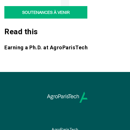
SOUTENANCES À VENIR
Read this
Earning a Ph.D. at AgroParisTech
AgroParisTech