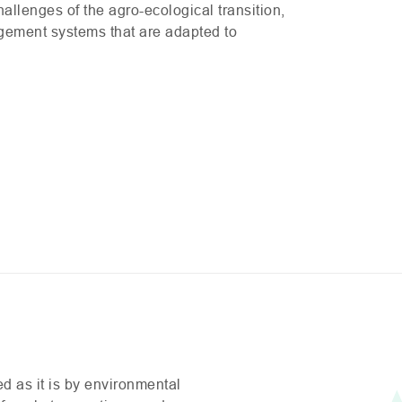
allenges of the agro-ecological transition,
agement systems that are adapted to
ed as it is by environmental