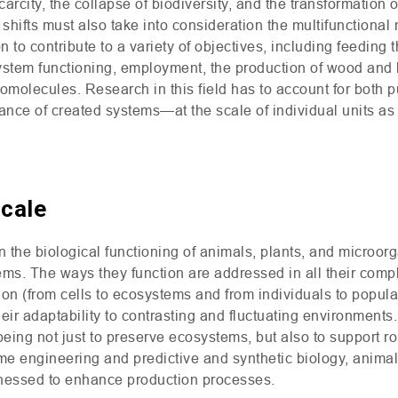
arcity, the collapse of biodiversity, and the transformation 
hifts must also take into consideration the multifunctional 
n to contribute to a variety of objectives, including feeding 
ystem functioning, employment, the production of wood and 
omolecules. Research in this field has to account for both 
ce of created systems—at the scale of individual units as w
Scale
n the biological functioning of animals, plants, and microo
tems. The ways they function are addressed in all their comp
ion (from cells to ecosystems and from individuals to populat
eir adaptability to contrasting and fluctuating environments.
m being not just to preserve ecosystems, but also to support 
e engineering and predictive and synthetic biology, animal,
rnessed to enhance production processes.