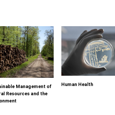
Human Health
ainable Management of
ral Resources and the
ronment