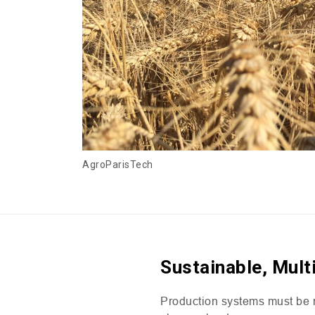
AgroParisTech
Sustainable, Mult
Production systems must be re