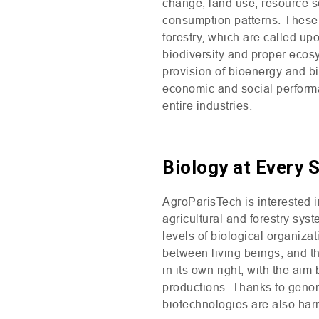
change, land use, resource sc
consumption patterns. These s
forestry, which are called upo
biodiversity and proper ecos
provision of bioenergy and bi
economic and social performan
entire industries.
Biology at Every 
AgroParisTech is interested i
agricultural and forestry sys
levels of biological organizat
between living beings, and th
in its own right, with the ai
productions. Thanks to genom
biotechnologies are also ha