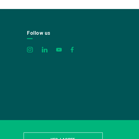
Follow us