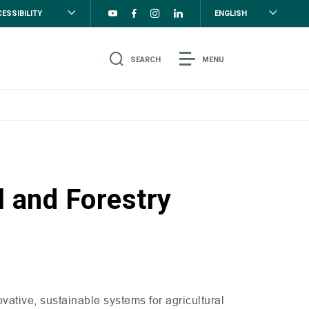
ESSIBILITY
ENGLISH
SEARCH
MENU
l and Forestry
ative, sustainable systems for agricultural