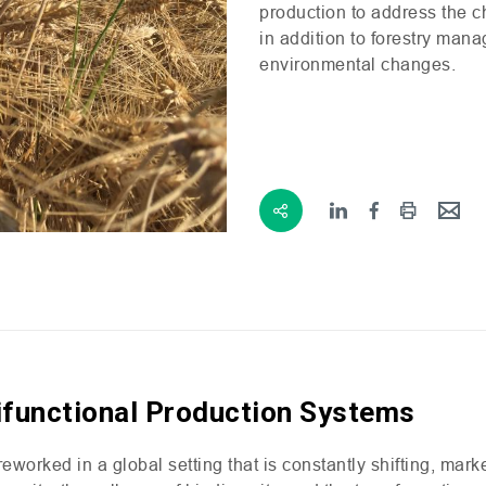
production to address the ch
in addition to forestry man
environmental changes.
ifunctional Production Systems
worked in a global setting that is constantly shifting, mark