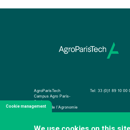
AgroParisTech
Tel: 33 (0)1 89 10 00 
Campus Agro Paris-
Saclay
Cookie management
22 place de l’Agronomie
CS
20040
91 123 Palaiseau Cedex
We use cookies on this sit