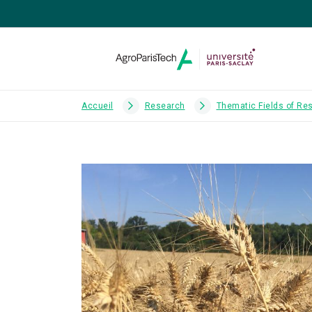
Accueil
Research
Thematic Fields of Re