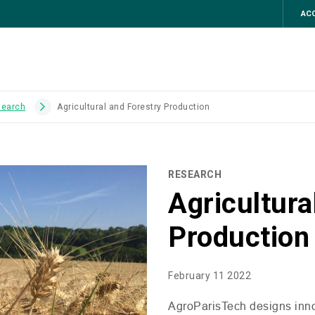
ACC
search
Agricultural and Forestry Production
RESEARCH
Agricultura
Production
February 11 2022
AgroParisTech designs innov