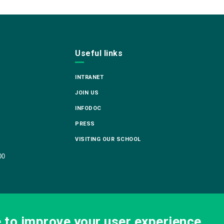
Useful links
INTRANET
JOIN US
INFODOC
PRESS
VISITING OUR SCHOOL
00
e to improve your user experience.