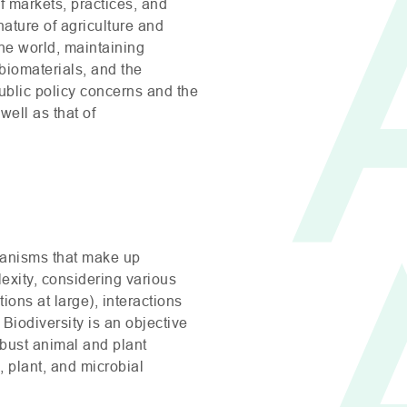
of markets, practices, and
nature of agriculture and
the world, maintaining
biomaterials, and the
public policy concerns and the
ell as that of
rganisms that make up
lexity, considering various
ions at large), interactions
 Biodiversity is an objective
robust animal and plant
 plant, and microbial