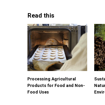
Read this
Processing Agricultural
Sust
Products for Food and Non-
Natu
Food Uses
Envi