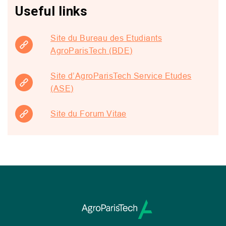
Useful links
Site du Bureau des Etudiants
AgroParisTech (BDE)
Site d’AgroParisTech Service Etudes
(ASE)
Site du Forum Vitae