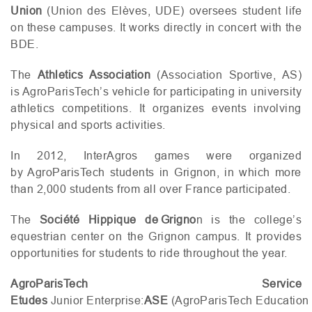
Union
(Union des Elèves,
UDE
) oversees student life
on these campuses. It works directly in concert with the
BDE
.
The
Athletics Association
(Association Sportive,
AS
)
is AgroParisTech’s vehicle for participating in university
athletics competitions. It organizes events involving
physical and sports activities.
In 2012, InterAgros games were organized
by AgroParisTech students in Grignon, in which more
than 2,000 students from all over France participated.
The
Société Hippique de Grigno
n is the college’s
equestrian center on the Grignon campus. It provides
opportunities for students to ride throughout the year.
AgroParisTech Service
Etudes
Junior Enterprise:
ASE
(AgroParisTech Education