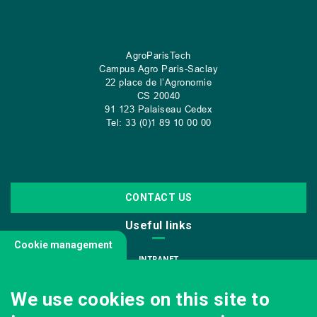
AgroParisTech
Campus Agro Paris-Saclay
22 place de l’Agronomie
CS
20040
91 123 Palaiseau Cedex
Tel: 33 (0)1 89 10 00 00
CONTACT US
Useful links
Cookie management
INTRANET
JOIN US
We use cookies on this site to
INFODOC