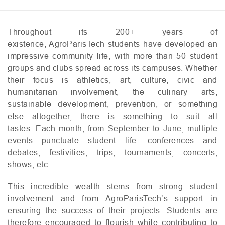
Throughout its 200+ years of
existence, AgroParisTech students have developed an
impressive community life, with more than 50 student
groups and clubs spread across its campuses. Whether
their focus is athletics, art, culture, civic and
humanitarian involvement, the culinary arts,
sustainable development, prevention, or something
else altogether, there is something to suit all
tastes. Each month, from September to June, multiple
events punctuate student life: conferences and
debates, festivities, trips, tournaments, concerts,
shows, etc.
This incredible wealth stems from strong student
involvement and from AgroParisTech’s support in
ensuring the success of their projects. Students are
therefore encouraged to flourish while contributing to