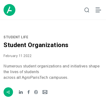
STUDENT LIFE
Student Organizations
February 11 2022
Numerous student organizations and initiatives shape
the lives of students
across all AgroParisTech campuses.