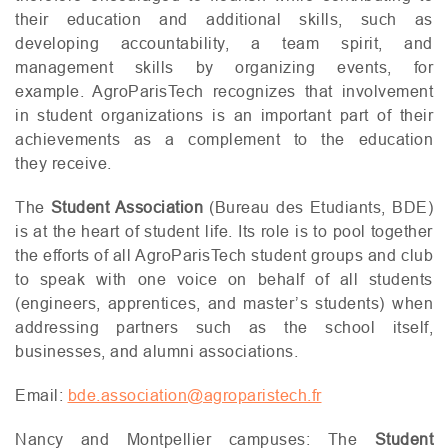
their education and additional skills, such as
developing accountability, a team spirit, and
management skills by organizing events, for
example. AgroParisTech recognizes that involvement
in student organizations is an important part of their
achievements as a complement to the education
they receive.
The
Student Association
(Bureau des Etudiants,
BDE
)
is at the heart of student life. Its role is to pool together
the efforts of all AgroParisTech student groups and club
to speak with one voice on behalf of all students
(engineers, apprentices, and master’s students) when
addressing partners such as the school itself,
businesses, and alumni associations.
Email:
bde.association@agroparistech.fr
Nancy and Montpellier campuses: The
Student