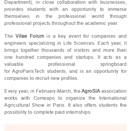
Department), in close collaboration with businesses,
provides students with an opportunity to immerse
themselves in the professional world through
professional projects throughout the academic year.
The
Vitae Forum
is a key event for companies and
engineers specializing in Life Sciences. Each year, it
brings together thousands of visitors and more than
one hundred companies and startups. It acts as a
valuable professional springboard
for AgroParisTech students, and is an opportunity for
companies to recruit new profiles.
Every year, in February-March, the
AgroSIA
association
works with Comexpo to organize the International
Agricultural Show in Paris. It also offers students the
possibility to complete paid internships.