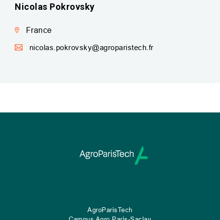
Nicolas Pokrovsky
France
nicolas.pokrovsky@agroparistech.fr
AgroParisTech
Campus Agro Paris-Saclay