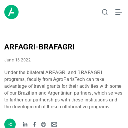
ARFAGRI-BRAFAGRI
June 16 2022
Under the bilateral
ARFAGRI
and
BRAFAGRI
programs, faculty from AgroParisTech can take
advantage of travel grants for their activities with some
of our Brazilian and Argentinian partners, which serves
to further our partnerships with these institutions and
the development of these collaborative programs.