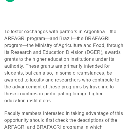
To foster exchanges with partners in Argentina—the
ARFAGRI
program—and Brazil—the
BRAFAGRI
program—the Ministry of Agriculture and Food, through
its Research and Education Division (
DGER
), awards
grants to the higher education institutions under its
authority. These grants are primarily intended for
students, but can also, in some circumstances, be
awarded to faculty and researchers who contribute to
the advancement of these programs by traveling to
these countries in participating foreign higher
education institutions.
Faculty members interested in taking advantage of this
opportunity should first check the descriptions of the
ARFAGRI
and
BRAFAGRI
programs in which