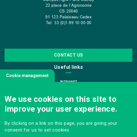
22 place de l’Agronomie
CS
20040
91 123 Palaiseau Cedex
Tel: 33 (0)1 89 10 00 00
CONTACT US
Useful links
Cookie management
INTRANET
JOIN US
We use cookies on this site to
INFODOC
improve your user experience.
PRESS
VISITING OUR SCHOOL
By clicking on a link on this page, you are giving your
Follow us
consent for us to set cookies.