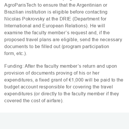
AgroParisTech to ensure that the Argentinian or
Brazilian institution is eligible before contacting
Nicolas Pokrovsky at the
DRIE
(Department for
International and European Relations). He will
examine the faculty member’s request and, if the
proposed travel plans are eligible, send the necessary
documents to be filled out (program participation
form, etc.).
Funding: After the faculty member’s return and upon
provision of documents proving of his or her
expenditures, a fixed grant of €1,000 will be paid to the
budget account responsible for covering the travel
expenditures (or directly to the faculty member if they
covered the cost of airfare).