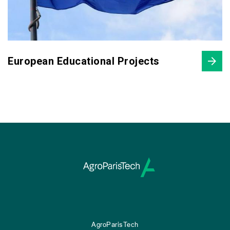
European Educational Projects
AgroParisTech