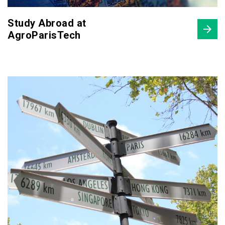
Study Abroad at
AgroParisTech