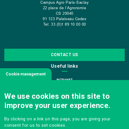
Campus Agro Paris-Saclay
22 place de l’Agronomie
CS
20040
91 123 Palaiseau Cedex
Tel: 33 (0)1 89 10 00 00
CONTACT US
Useful links
Cookie management
INTRANET
JOIN US
We use cookies on this site to
INFODOC
improve your user experience.
PRESS
VISITING OUR SCHOOL
By clicking on a link on this page, you are giving your
Follow us
consent for us to set cookies.