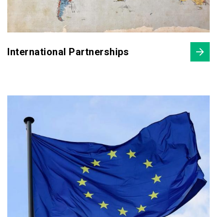
International Partnerships