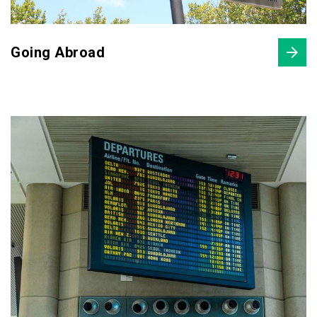
Going Abroad