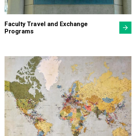
Faculty Travel and Exchange
Programs