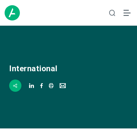
International