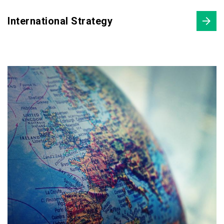
International Strategy