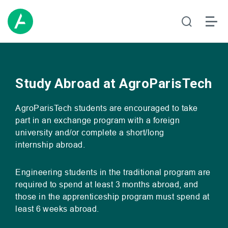
Study Abroad at AgroParisTech
AgroParisTech students are encouraged to take
part in an exchange program with a foreign
university and/or complete a short/long
internship abroad.
Engineering students in the traditional program are
required to spend at least 3 months abroad, and
those in the apprenticeship program must spend at
least 6 weeks abroad.