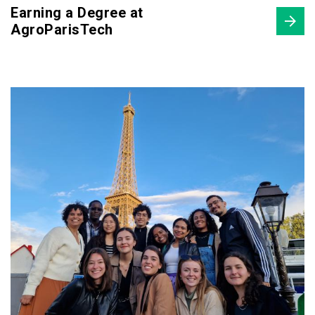
Earning a Degree at
AgroParisTech