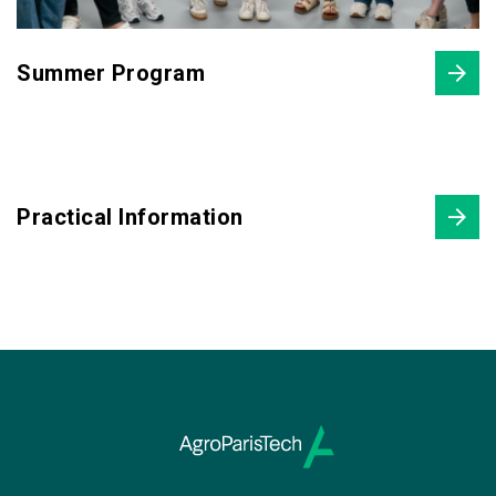
Summer Program
Practical Information