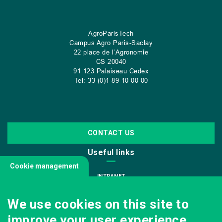
AgroParisTech
Campus Agro Paris-Saclay
22 place de l’Agronomie
CS
20040
91 123 Palaiseau Cedex
Tel: 33 (0)1 89 10 00 00
CONTACT US
Useful links
Cookie management
INTRANET
JOIN US
We use cookies on this site to
INFODOC
improve your user experience.