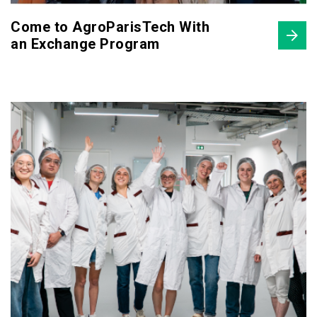
Come to AgroParisTech With
an Exchange Program