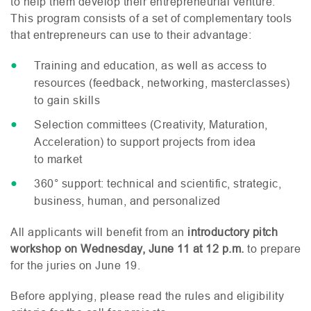
to help them develop their entrepreneurial venture.
This program consists of a set of complementary tools
that entrepreneurs can use to their advantage:
Training and education, as well as access to
resources (feedback, networking, masterclasses)
to gain skills
Selection committees (Creativity, Maturation,
Acceleration) to support projects from idea
to market
360° support: technical and scientific, strategic,
business, human, and personalized
All applicants will benefit from an
introductory pitch
workshop on Wednesday, June 11 at 12 p.m.
to prepare
for the juries on June 19.
Before applying, please read the rules and eligibility