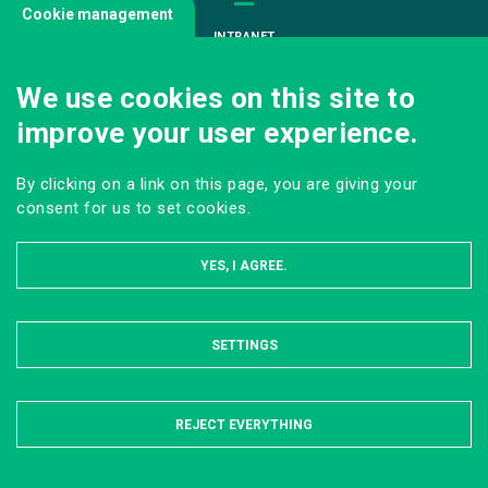
Cookie management
INTRANET
JOIN US
We use cookies on this site to
INFODOC
improve your user experience.
PRESS
VISITING OUR SCHOOL
By clicking on a link on this page, you are giving your
Follow us
consent for us to set cookies.
YES, I AGREE.
SETTINGS
HIDE
LEGAL NOTICE
SITE MAP
ONLINE PRIVACY POLICY
REJECT EVERYTHING
© AgroParisTech 2022