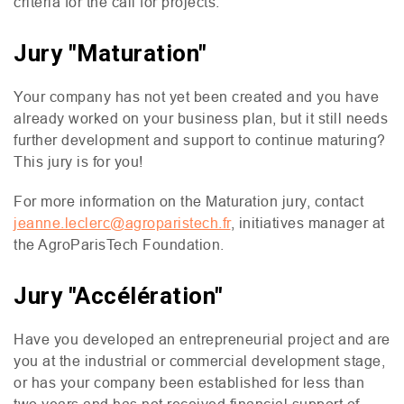
criteria for the call for projects.
Jury "Maturation"
Your company has not yet been created and you have
already worked on your business plan, but it still needs
further development and support to continue maturing?
This jury is for you!
For more information on the Maturation jury, contact
jeanne.leclerc@agroparistech.fr
, initiatives manager at
the AgroParisTech Foundation.
Jury "Accélération"
Have you developed an entrepreneurial project and are
you at the industrial or commercial development stage,
or has your company been established for less than