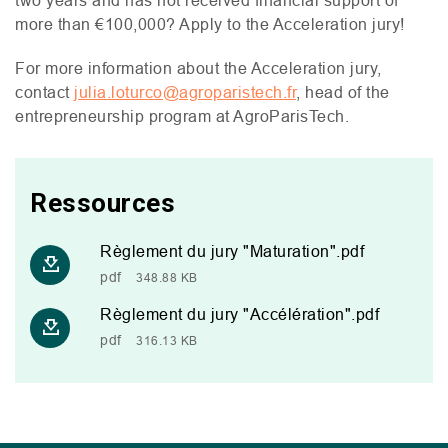
two years and has not received financial support of
more than €100,000? Apply to the Acceleration jury!
For more information about the Acceleration jury,
contact
julia.loturco@agroparistech.fr
, head of the
entrepreneurship program at AgroParisTech.
Ressources
Règlement du jury "Maturation".pdf
pdf
348.88 KB
Règlement du jury "Accélération".pdf
pdf
316.13 KB