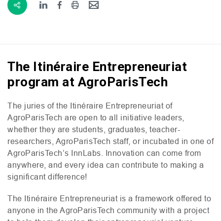
The Itinéraire Entrepreneuriat
program at AgroParisTech
The juries of the Itinéraire Entrepreneuriat of
AgroParisTech are open to all initiative leaders,
whether they are students, graduates, teacher-
researchers, AgroParisTech staff, or incubated in one of
AgroParisTech’s InnLabs. Innovation can come from
anywhere, and every idea can contribute to making a
significant difference!
The Itinéraire Entrepreneuriat is a framework offered to
anyone in the AgroParisTech community with a project