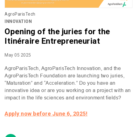
AgroParisTech
INNOVATION
Opening of the juries for the
Itinéraire Entrepreneuriat
May 05 2025
AgroParisTech, AgroParisTech Innovation, and the
AgroParisTech Foundation are launching two juries,
“Maturation” and “Acceleration.” Do you have an
innovative idea or are you working on a project with an
impact in the life sciences and environment fields?
Apply now before June 6, 2025!