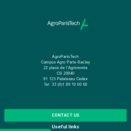
AgroParisTech
Campus Agro Paris-Saclay
22 place de l’Agronomie
CS
20040
91 123 Palaiseau Cedex
Tel: 33 (0)1 89 10 00 00
CONTACT US
Useful links