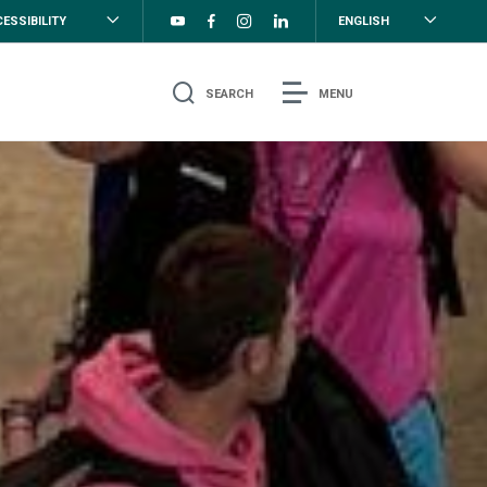
ESSIBILITY
ENGLISH
SEARCH
MENU