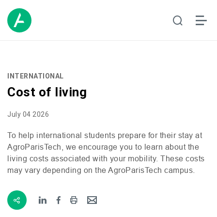
INTERNATIONAL
Cost of living
July 04 2026
To help international students prepare for their stay at
AgroParisTech, we encourage you to learn about the
living costs associated with your mobility. These costs
may vary depending on the AgroParisTech campus.