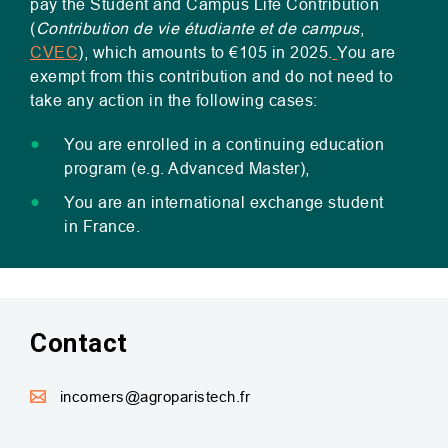
pay the Student and Campus Life Contribution
(
Contribution de vie étudiante et de campus
,
CVEC
), which amounts to €105 in 2025.
You are
exempt from this contribution and do not need to
take any action in the following cases:
You are enrolled in a continuing education
program (e.g. Advanced Master),
You are an international exchange student
in France.
Contact
incomers@agroparistech.fr