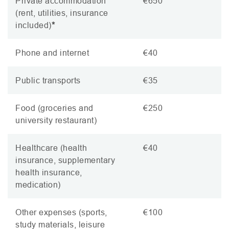
Private accommodation
€650
(rent, utilities, insurance
included)
*
Phone and internet
€40
Public transports
€35
Food (groceries and
€250
university restaurant)
Healthcare (health
€40
insurance, supplementary
health insurance,
medication)
Other expenses (sports,
€100
study materials, leisure