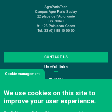
AgroParisTech
Campus Agro Paris-Saclay
22 place de l’Agronomie
CS
20040
91 123 Palaiseau Cedex
Tel: 33 (0)1 89 10 00 00
CONTACT US
Useful links
Cookie management
INTRANET
JOIN US
We use cookies on this site to
INFODOC
improve your user experience.
PRESS
VISITING OUR SCHOOL