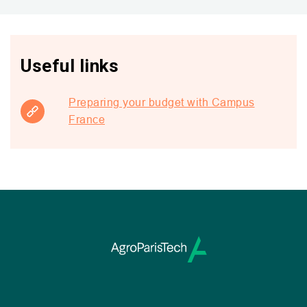
Useful links
Preparing your budget with Campus
France