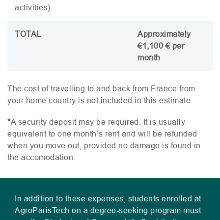
activities)
TOTAL
Approximately
€1,100 € per
month
The cost of travelling to and back from France from
your home country is not included in this estimate.
*
A security deposit may be required. It is usually
equivalent to one month’s rent and will be refunded
when you move out, provided no damage is found in
the accomodation.
In addition to these expenses, students enrolled at
AgroParisTech on a degree-seeking program must