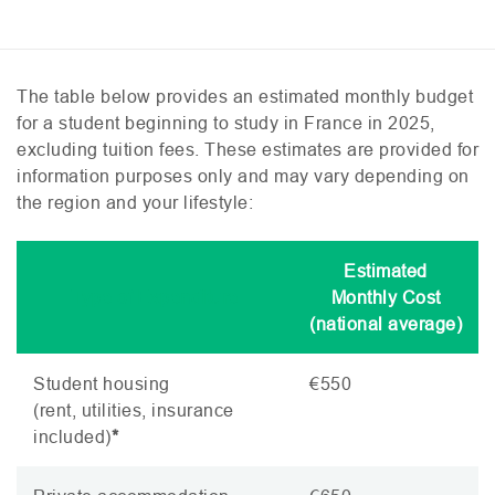
The table below provides an estimated monthly budget
for a student beginning to study in France in 2025,
excluding tuition fees. These estimates are provided for
information purposes only and may vary depending on
the region and your lifestyle:
Estimated
Type of Expenditure
Monthly Cost
(national average)
Student housing
€550
(rent, utilities, insurance
included)
*